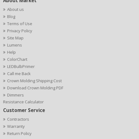
About Market
About us
Blog
Terms of Use
Privacy Policy
Site Map
Lumens
Help
ColorChart
LEDBulbPrimer
Call me Back
Crown Molding Shipping Cost
Download Crown Molding PDF
Dimmers
Resistance Calculator
Customer Service
Contractors
Warranty
Return Policy