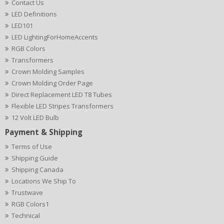
Contact Us
LED Definitions
LED101
LED LightingForHomeAccents
RGB Colors
Transformers
Crown Molding Samples
Crown Molding Order Page
Direct Replacement LED T8 Tubes
Flexible LED Stripes Transformers
12 Volt LED Bulb
Payment & Shipping
Terms of Use
Shipping Guide
Shipping Canada
Locations We Ship To
Trustwave
RGB Colors1
Technical