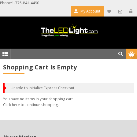
Phone:1-775-841-4490
My Account
Shopping Cart Is Empty
Unable to initialize Express Checkout.
You have no items in your shopping cart.
Click
here
to continue shopping.