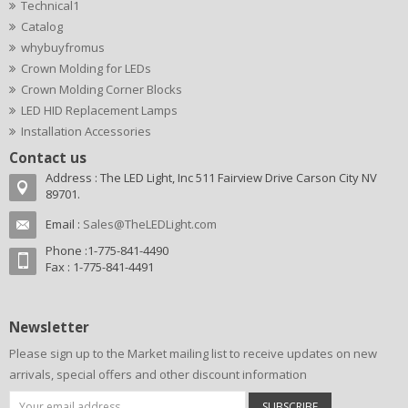
Technical1
Catalog
whybuyfromus
Crown Molding for LEDs
Crown Molding Corner Blocks
LED HID Replacement Lamps
Installation Accessories
Contact us
Address : The LED Light, Inc 511 Fairview Drive Carson City NV
89701.
Email :
Sales@TheLEDLight.com
Phone :1-775-841-4490
Fax : 1-775-841-4491
Newsletter
Please sign up to the Market mailing list to receive updates on new
arrivals, special offers and other discount information
SUBSCRIBE