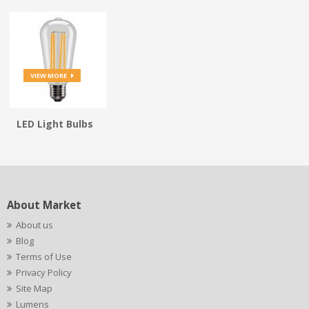
VIEW MORE
LED Light Bulbs
About Market
About us
Blog
Terms of Use
Privacy Policy
Site Map
Lumens