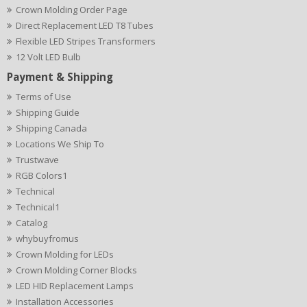
Crown Molding Order Page
Direct Replacement LED T8 Tubes
Flexible LED Stripes Transformers
12 Volt LED Bulb
Payment & Shipping
Terms of Use
Shipping Guide
Shipping Canada
Locations We Ship To
Trustwave
RGB Colors1
Technical
Technical1
Catalog
whybuyfromus
Crown Molding for LEDs
Crown Molding Corner Blocks
LED HID Replacement Lamps
Installation Accessories