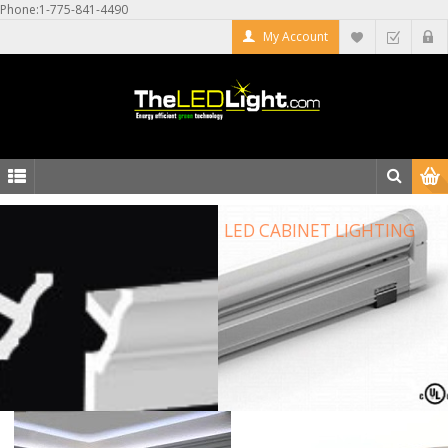
Phone:1-775-841-4490
My Account
LED CABINET LIGHTING