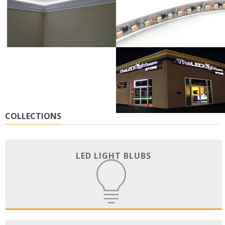
COLLECTIONS
LED LIGHT BLUBS