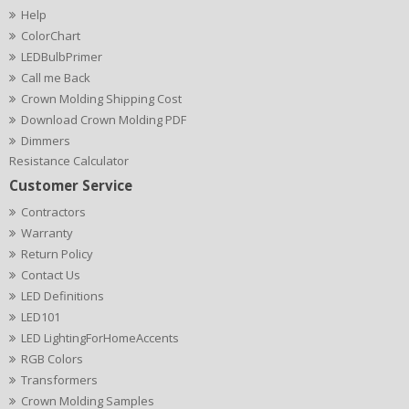
Help
ColorChart
LEDBulbPrimer
Call me Back
Crown Molding Shipping Cost
Download Crown Molding PDF
Dimmers
Resistance Calculator
Customer Service
Contractors
Warranty
Return Policy
Contact Us
LED Definitions
LED101
LED LightingForHomeAccents
RGB Colors
Transformers
Crown Molding Samples