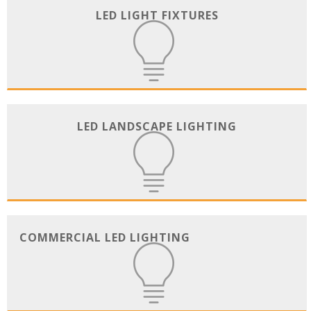
LED LIGHT FIXTURES
LED LANDSCAPE LIGHTING
COMMERCIAL LED LIGHTING