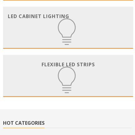
LED CABINET LIGHTING
FLEXIBLE LED STRIPS
HOT CATEGORIES