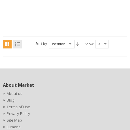
Sort by
Position
Show
9
About Market
About us
Blog
Terms of Use
Privacy Policy
Site Map
Lumens