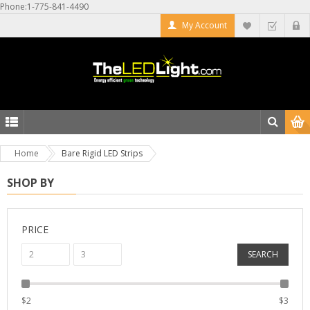
Phone:1-775-841-4490
My Account
Home
Bare Rigid LED Strips
SHOP BY
PRICE
SEARCH
$
2
$
3