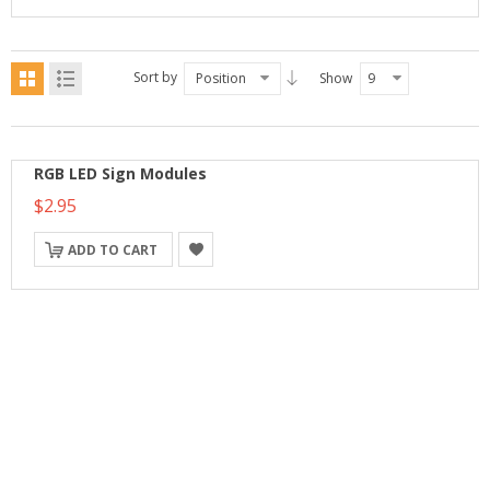
Sort by
Position
Show
9
RGB LED Sign Modules
$2.95
ADD TO CART