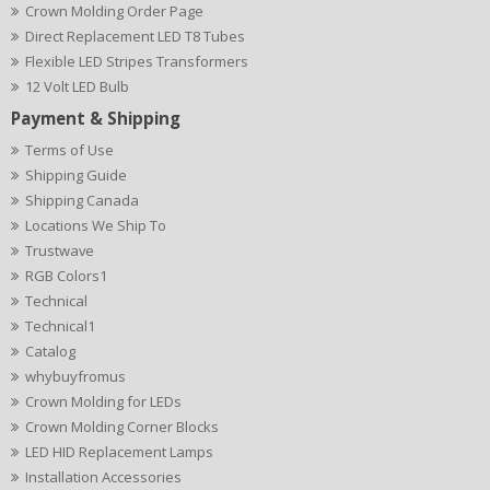
Crown Molding Order Page
Direct Replacement LED T8 Tubes
Flexible LED Stripes Transformers
12 Volt LED Bulb
Payment & Shipping
Terms of Use
Shipping Guide
Shipping Canada
Locations We Ship To
Trustwave
RGB Colors1
Technical
Technical1
Catalog
whybuyfromus
Crown Molding for LEDs
Crown Molding Corner Blocks
LED HID Replacement Lamps
Installation Accessories