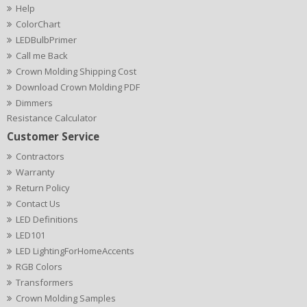
Help
ColorChart
LEDBulbPrimer
Call me Back
Crown Molding Shipping Cost
Download Crown Molding PDF
Dimmers
Resistance Calculator
Customer Service
Contractors
Warranty
Return Policy
Contact Us
LED Definitions
LED101
LED LightingForHomeAccents
RGB Colors
Transformers
Crown Molding Samples