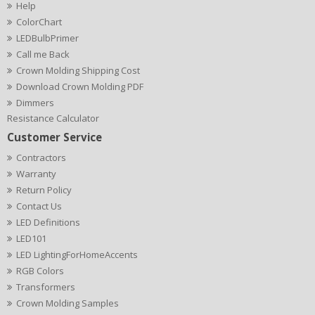
Help
ColorChart
LEDBulbPrimer
Call me Back
Crown Molding Shipping Cost
Download Crown Molding PDF
Dimmers
Resistance Calculator
Customer Service
Contractors
Warranty
Return Policy
Contact Us
LED Definitions
LED101
LED LightingForHomeAccents
RGB Colors
Transformers
Crown Molding Samples