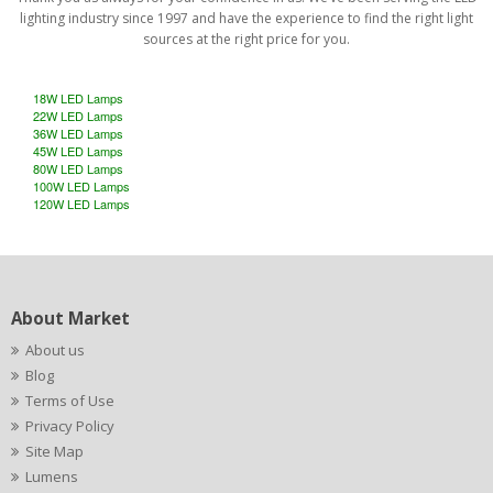
lighting industry since 1997 and have the experience to find the right light
sources at the right price for you.
18W LED Lamps
22W LED Lamps
36W LED Lamps
45W LED Lamps
80W LED Lamps
100W LED Lamps
120W LED Lamps
About Market
About us
Blog
Terms of Use
Privacy Policy
Site Map
Lumens