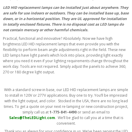
LED HID replacement lamps can be installed just about anywhere. They
are safe for use indoors or outdoors. They can be installed base up, base
down, or in a horizontal position. They are UL approved for installation
in totally enclosed fixtures. There is no disposal cost as LED lamps do
not contain mercury or other harmful chemicals.
Practical, functional and innovative? Absolutely. Now we have high
brightness LED HID replacement lamps that even provide you with the
flexibility to perform beam angle adjustments right in the field. These new
LED lamps have light panels which lock into place, providing light exactly
where you need it even if your lighting requirements change throughout the
work day. Tools are not required. Simply adjust the panels to achieve 360,
270 or 180 degree light output.
With a standard screw-in base, our LED HID replacement lamps are simple
to install in 120V or 277V applications. Buy one to try. You’ll be impressed
with the light output, and color. Stocked in the USA, there are no long lead
times. To get a quote on your next re-lamping or new construction project,
simply call us at
1-775-841-4490
or send an email to
Sales@TheLEDLight.com
. We’ll be glad to call you at a time that is
convenient.
Thank you as always for your confidence in us. We’ve been serving the LED