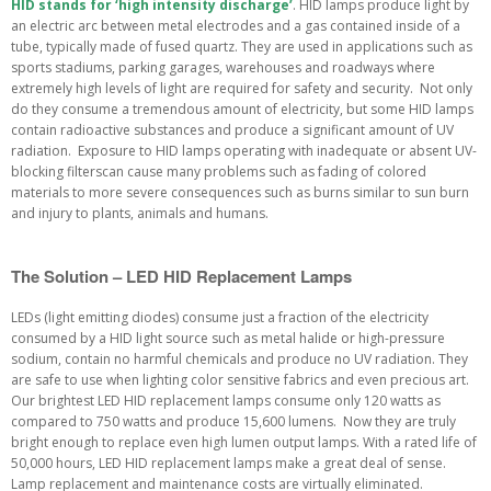
HID stands for ‘high intensity discharge’
. HID lamps produce light by
an electric arc between metal electrodes and a gas contained inside of a
tube, typically made of fused quartz. They are used in applications such as
sports stadiums, parking garages, warehouses and roadways where
extremely high levels of light are required for safety and security. Not only
do they consume a tremendous amount of electricity, but some HID lamps
contain radioactive substances and produce a significant amount of UV
radiation. Exposure to HID lamps operating with inadequate or absent UV-
blocking filterscan cause many problems such as fading of colored
materials to more severe consequences such as burns similar to sun burn
and injury to plants, animals and humans.
The Solution – LED HID Replacement Lamps
LEDs (light emitting diodes) consume just a fraction of the electricity
consumed by a HID light source such as metal halide or high-pressure
sodium, contain no harmful chemicals and produce no UV radiation. They
are safe to use when lighting color sensitive fabrics and even precious art.
Our brightest LED HID replacement lamps consume only 120 watts as
compared to 750 watts and produce 15,600 lumens. Now they are truly
bright enough to replace even high lumen output lamps. With a rated life of
50,000 hours, LED HID replacement lamps make a great deal of sense.
Lamp replacement and maintenance costs are virtually eliminated.