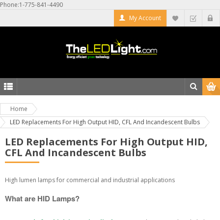
Phone:1-775-841-4490
My Account
Home
LED Replacements For High Output HID, CFL And Incandescent Bulbs
LED Replacements For High Output HID,
CFL And Incandescent Bulbs
High lumen lamps for commercial and industrial applications
What are HID Lamps?