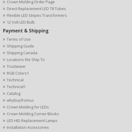
Crown Molding Order Page
Direct Replacement LED T8 Tubes
Flexible LED Stripes Transformers
12 Volt LED Bulb
Payment & Shipping
Terms of Use
Shipping Guide
Shipping Canada
Locations We Ship To
Trustwave
RGB Colors1
Technical
Technical1
Catalog
whybuyfromus
Crown Molding for LEDs
Crown Molding Corner Blocks
LED HID Replacement Lamps
Installation Accessories