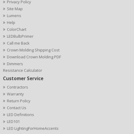
Privacy Policy
Site Map
Lumens
Help
ColorChart
LEDBulbPrimer
Call me Back
Crown Molding Shipping Cost
Download Crown Molding PDF
Dimmers
Resistance Calculator
Customer Service
Contractors
Warranty
Return Policy
Contact Us
LED Definitions
LED101
LED LightingForHomeAccents