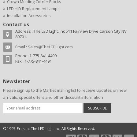
Crown Molding Corner Blocks
LED HID Replacement Lamps
Installation Accessories
Contact us
Address : The LED Light, Inc 511 Fairview Drive Carson City NV
89701.
Email :
Sales@TheLEDLight.com
Phone :1-775-841-4490
Fax : 1-775-841-4491
Newsletter
Please sign up to the Market mailing list to receive updates on new
arrivals, special offers and other discount information
SUBSCRIBE
© 1997-Present The LED Light Inc. All Rights Reserved.