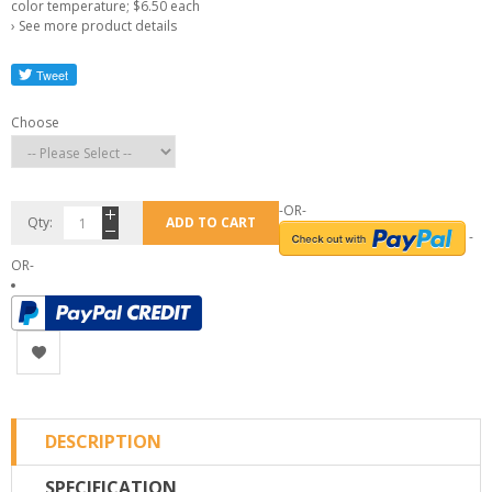
color temperature; $6.50 each
›
See more product details
Choose
-OR-
Qty:
ADD TO CART
-
OR-
DESCRIPTION
SPECIFICATION