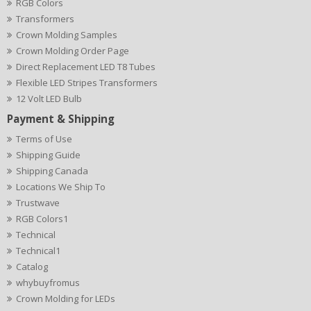
RGB Colors
Transformers
Crown Molding Samples
Crown Molding Order Page
Direct Replacement LED T8 Tubes
Flexible LED Stripes Transformers
12 Volt LED Bulb
Payment & Shipping
Terms of Use
Shipping Guide
Shipping Canada
Locations We Ship To
Trustwave
RGB Colors1
Technical
Technical1
Catalog
whybuyfromus
Crown Molding for LEDs