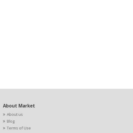
About Market
About us
Blog
Terms of Use