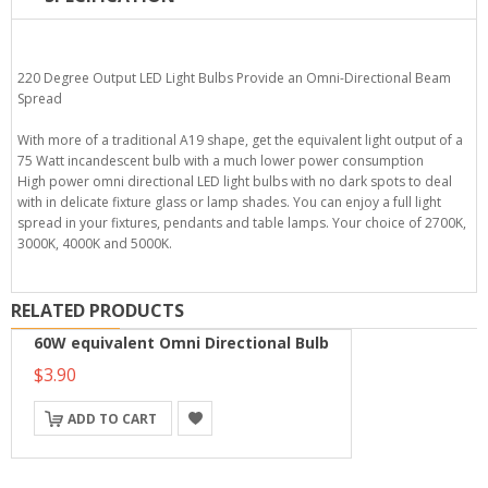
220 Degree Output LED Light Bulbs Provide an Omni-Directional Beam
Spread
With more of a traditional A19 shape, get the equivalent light output of a
75 Watt incandescent bulb with a much lower power consumption
High power omni directional LED light bulbs with no dark spots to deal
with in delicate fixture glass or lamp shades. You can enjoy a full light
spread in your fixtures, pendants and table lamps. Your choice of 2700K,
3000K, 4000K and 5000K.
RELATED PRODUCTS
60W equivalent Omni Directional Bulb
$3.90
ADD TO CART