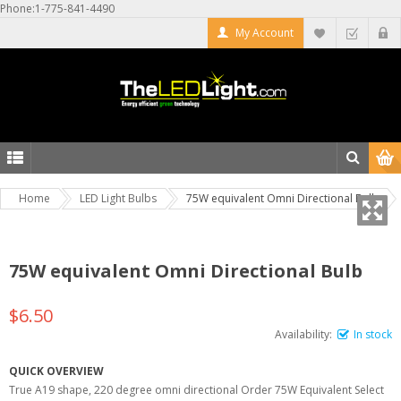
Phone:1-775-841-4490
My Account
Home
LED Light Bulbs
75W equivalent Omni Directional Bulb
75W equivalent Omni Directional Bulb
$6.50
Availability:
In stock
QUICK OVERVIEW
True A19 shape, 220 degree omni directional Order 75W Equivalent Select