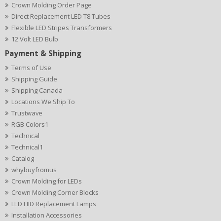
Crown Molding Order Page
Direct Replacement LED T8 Tubes
Flexible LED Stripes Transformers
12 Volt LED Bulb
Payment & Shipping
Terms of Use
Shipping Guide
Shipping Canada
Locations We Ship To
Trustwave
RGB Colors1
Technical
Technical1
Catalog
whybuyfromus
Crown Molding for LEDs
Crown Molding Corner Blocks
LED HID Replacement Lamps
Installation Accessories