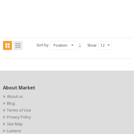
Sort by
Position
Show
12
About Market
About us
Blog
Terms of Use
Privacy Policy
Site Map
Lumens