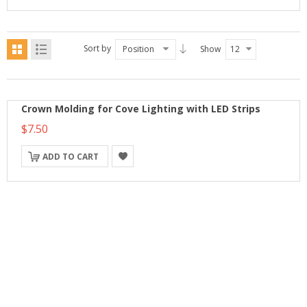
Sort by
Position
Show
12
Crown Molding for Cove Lighting with LED Strips
$7.50
ADD TO CART