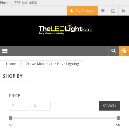
Phone:1-775-841-4490
My Account
Home
Crown Molding for Cove Lighting
SHOP BY
PRICE
SEARCH
$
7
$
8