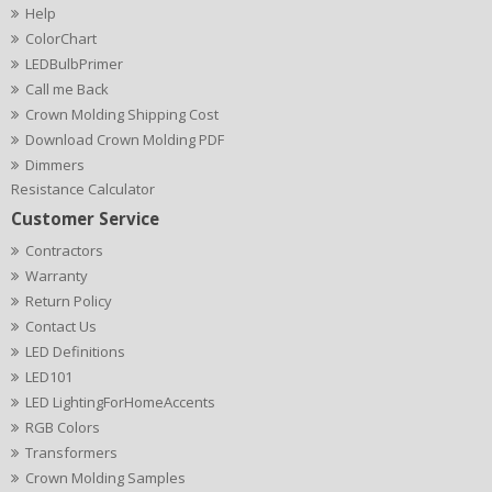
Help
ColorChart
LEDBulbPrimer
Call me Back
Crown Molding Shipping Cost
Download Crown Molding PDF
Dimmers
Resistance Calculator
Customer Service
Contractors
Warranty
Return Policy
Contact Us
LED Definitions
LED101
LED LightingForHomeAccents
RGB Colors
Transformers
Crown Molding Samples