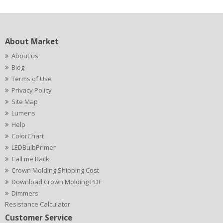
About Market
About us
Blog
Terms of Use
Privacy Policy
Site Map
Lumens
Help
ColorChart
LEDBulbPrimer
Call me Back
Crown Molding Shipping Cost
Download Crown Molding PDF
Dimmers
Resistance Calculator
Customer Service