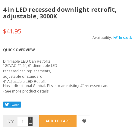
4 in LED recessed downlight retrofit,
adjustable, 3000K
$41.95
Availability:
In stock
QUICK OVERVIEW
Dimmable LED Can Retrofits
120VAC 4", 5", 6" dimmable LED
recessed can replacements,
adjustable or standard..
4" Adjustable LED Retrofit
Has a directional Gimbal. Fits into an existing 4" recessed can.
›
See more product details
Qty:
ADD TO CART