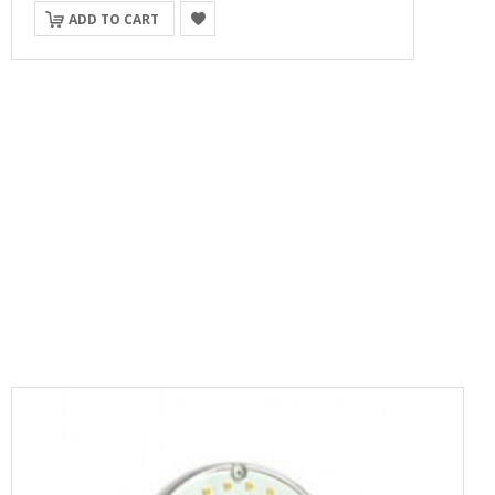
ADD TO CART