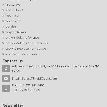
Trustwave
RGB Colors1
Technical
Technical1
Catalog
whybuyfromus
Crown Molding for LEDs
Crown Molding Corner Blocks
LED HID Replacement Lamps
Installation Accessories
Contact us
Address : The LED Light, Inc 511 Fairview Drive Carson City NV
89701.
Email :
Sales@TheLEDLight.com
Phone :1-775-841-4490
Fax : 1-775-841-4491
Newsletter