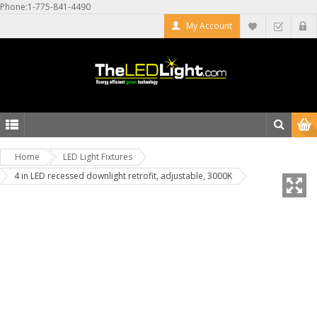
Phone:1-775-841-4490
My Account
Home
LED Light Fixtures
4 in LED recessed downlight retrofit, adjustable, 3000K