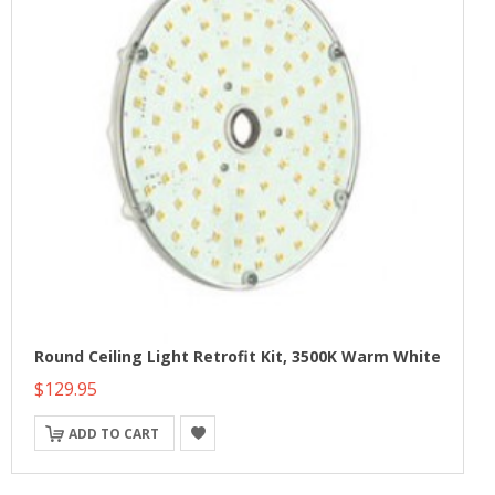
Round Ceiling Light Retrofit Kit, 3500K Warm White
$129.95
ADD TO CART