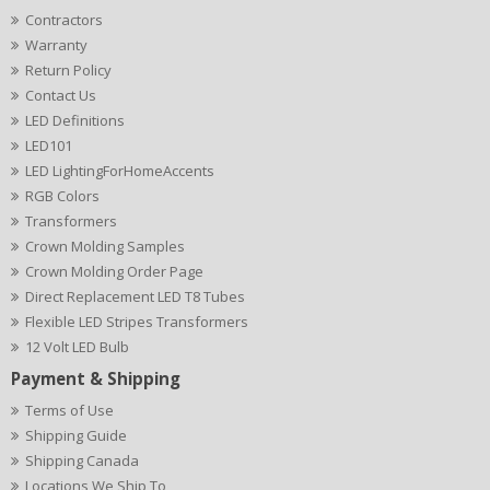
Contractors
Warranty
Return Policy
Contact Us
LED Definitions
LED101
LED LightingForHomeAccents
RGB Colors
Transformers
Crown Molding Samples
Crown Molding Order Page
Direct Replacement LED T8 Tubes
Flexible LED Stripes Transformers
12 Volt LED Bulb
Payment & Shipping
Terms of Use
Shipping Guide
Shipping Canada
Locations We Ship To