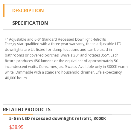
DESCRIPTION
SPECIFICATION
4" Adjustable and 5-6" Standard Recessed Downlight Retrofits
Energy star qualified with a three year warranty, these adjustable LED
downlights are UL listed for damp locations and can be used in
bathrooms or covered porches. Swivels 30° and rotates 355°. Each
fixture produces 650 lumens or the equivalent of approximately 50
incandescent watts. Consumes just 9 watts. Available only in 3000K warm
white. Dimmable with a standard household dimmer. Life expectancy
40,000 hours.
RELATED PRODUCTS
5-6 in LED recessed downlight retrofit, 3000K
$38.95