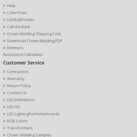
Help
ColorChart
LEDBulbPrimer
Call me Back
Crown Molding Shipping Cost
Download Crown Molding PDF
Dimmers
Resistance Calculator
Customer Service
Contractors
Warranty
Return Policy
Contact Us
LED Definitions
LED101
LED LightingForHomeAccents
RGB Colors
Transformers
Crown Molding Samples