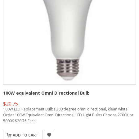
100W equivalent Omni Directional Bulb
$20.75
100W LED Replacement Bulbs 300 degree omni directional, clean white
Order 100W Equivalent Omni Directional LED Light Bulbs Choose 2700K or
5000K $20.75 Each
ADD TO CART