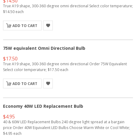
$14.50
True A19 shape, 300-360 degree omni directional Select color temperature;
$14.50 each
ADD TO CART
75W equivalent Omni Directional Bulb
$17.50
True A19 shape, 300-360 degree omni directional Order 75W Equivalent
Select color temperature; $17.50 each
ADD TO CART
Economy 40W LED Replacement Bulb
$4.95
40 & 60W LED Replacement Bulbs 240 degree light spread at a bargain
price Order 40W Equivalent LED Bulbs Choose Warm White or Cool White;
$4.95 each