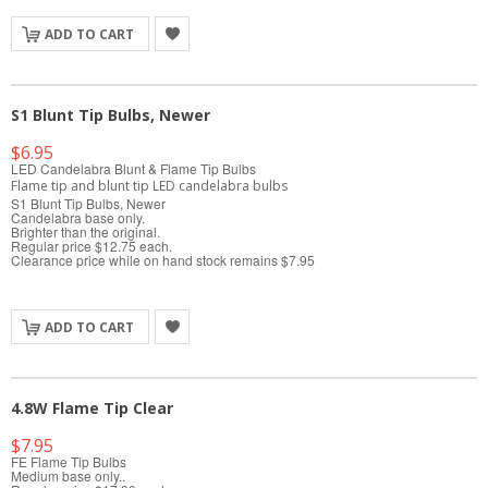
ADD TO CART
S1 Blunt Tip Bulbs, Newer
$6.95
LED Candelabra Blunt & Flame Tip Bulbs
Flame tip and blunt tip LED candelabra bulbs
S1 Blunt Tip Bulbs, Newer
Candelabra base only.
Brighter than the original.
Regular price $12.75 each.
Clearance price while on hand stock remains $7.95
ADD TO CART
4.8W Flame Tip Clear
$7.95
FE Flame Tip Bulbs
Medium base only..