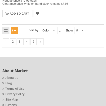
Regular price $17.99 each.
Clearance price while on hand stock remains $7.95
ADD TO CART
Sort by
Color
Show
9
1
2
3
4
5
About Market
About us
Blog
Terms of Use
Privacy Policy
Site Map
Lumens