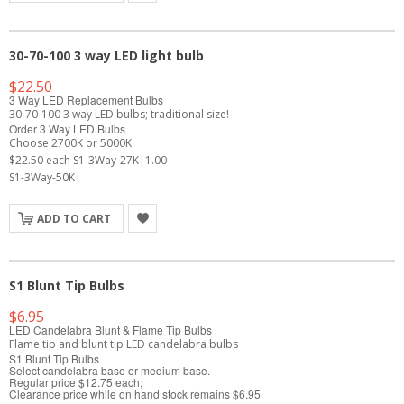
30-70-100 3 way LED light bulb
$22.50
3 Way LED Replacement Bulbs
30-70-100 3 way LED bulbs; traditional size!
Order 3 Way LED Bulbs
Choose 2700K or 5000K
$22.50 each S1-3Way-27K|1.00
S1-3Way-50K|
ADD TO CART
S1 Blunt Tip Bulbs
$6.95
LED Candelabra Blunt & Flame Tip Bulbs
Flame tip and blunt tip LED candelabra bulbs
S1 Blunt Tip Bulbs
Select candelabra base or medium base.
Regular price $12.75 each;
Clearance price while on hand stock remains $6.95