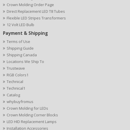
Crown Molding Order Page
Direct Replacement LED T8 Tubes
Flexible LED Stripes Transformers
12 Volt LED Bulb
Payment & Shipping
Terms of Use
Shipping Guide
Shipping Canada
Locations We Ship To
Trustwave
RGB Colors1
Technical
Technical1
Catalog
whybuyfromus
Crown Molding for LEDs
Crown Molding Corner Blocks
LED HID Replacement Lamps
Installation Accessories