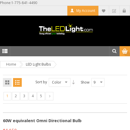
Phone:1-775-841-4490
My Account
Home
LED Light Bulbs
Sort by
Color
Show
9
1
2
3
4
5
60W equivalent Omni Directional Bulb