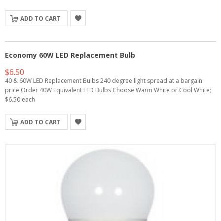
ADD TO CART
Economy 60W LED Replacement Bulb
$6.50
40 & 60W LED Replacement Bulbs 240 degree light spread at a bargain
price Order 40W Equivalent LED Bulbs Choose Warm White or Cool White;
$6.50 each
ADD TO CART