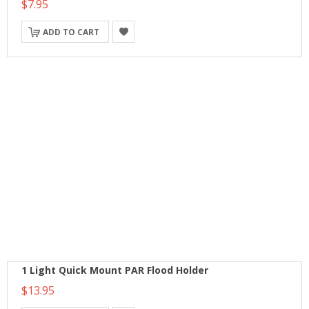
$7.95
ADD TO CART
1 Light Quick Mount PAR Flood Holder
$13.95