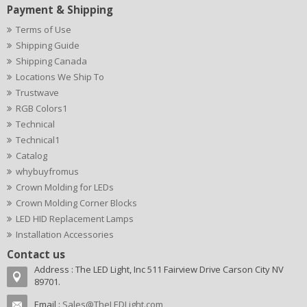
Payment & Shipping
Terms of Use
Shipping Guide
Shipping Canada
Locations We Ship To
Trustwave
RGB Colors1
Technical
Technical1
Catalog
whybuyfromus
Crown Molding for LEDs
Crown Molding Corner Blocks
LED HID Replacement Lamps
Installation Accessories
Contact us
Address : The LED Light, Inc 511 Fairview Drive Carson City NV
89701.
Email :
Sales@TheLEDLight.com