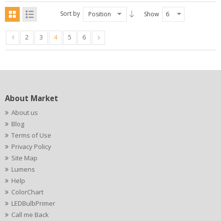
Sort by
Position
Show
6
2
3
4
5
6
About Market
About us
Blog
Terms of Use
Privacy Policy
Site Map
Lumens
Help
ColorChart
LEDBulbPrimer
Call me Back