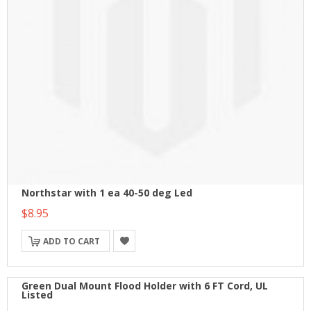
Northstar with 1 ea 40-50 deg Led
$8.95
ADD TO CART
Green Dual Mount Flood Holder with 6 FT Cord, UL
Listed