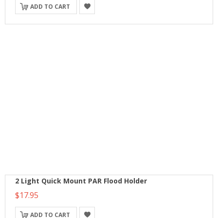
ADD TO CART
2 Light Quick Mount PAR Flood Holder
$17.95
ADD TO CART