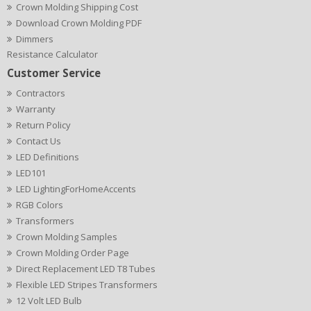
Crown Molding Shipping Cost
Download Crown Molding PDF
Dimmers
Resistance Calculator
Customer Service
Contractors
Warranty
Return Policy
Contact Us
LED Definitions
LED101
LED LightingForHomeAccents
RGB Colors
Transformers
Crown Molding Samples
Crown Molding Order Page
Direct Replacement LED T8 Tubes
Flexible LED Stripes Transformers
12 Volt LED Bulb