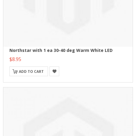
Northstar with 1 ea 30-40 deg Warm White LED
$8.95
ADD TO CART