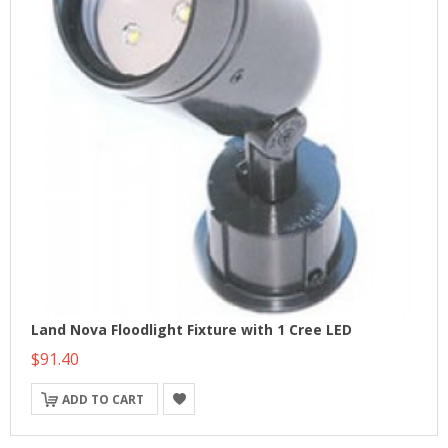
Land Nova Floodlight Fixture with 1 Cree LED
$91.40
ADD TO CART