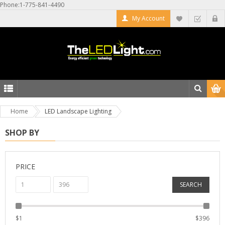
Phone:1-775-841-4490
My Account
Home
LED Landscape Lighting
SHOP BY
PRICE
SEARCH
$
1
$
396