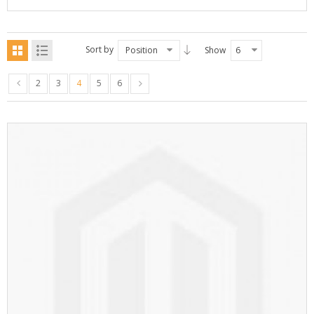
Sort by
Position
Show
6
2
3
4
5
6